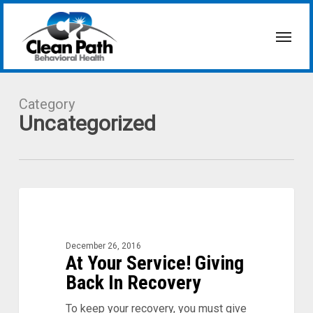
Skip
to
Menu
main
content
Category
Uncategorized
At
0
Your
Service!
Giving
December 26, 2016
Back
At Your Service! Giving
In
Back In Recovery
Recovery
To keep your recovery, you must give