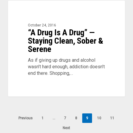
“A
0
Drug
Is
A
October 24, 2016
Drug”
“A Drug Is A Drug” —
—
Staying Clean, Sober &
Staying
Serene
Clean,
Sober
As if giving up drugs and alcohol
&
wasn’t hard enough, addiction doesn’t
Serene
end there. Shopping,…
Previous
1
…
7
8
9
10
11
Next