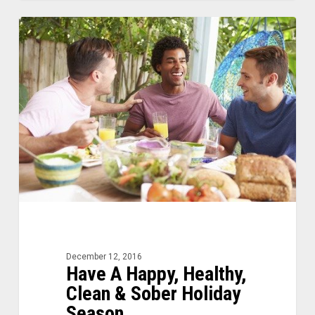
Have
0
A
Happy,
Healthy,
Clean
&
Sober
Holiday
Season
December 12, 2016
Have A Happy, Healthy,
Clean & Sober Holiday
Season