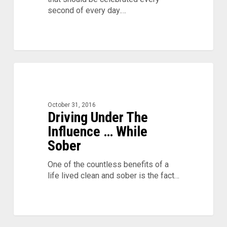
second of every day.…
Driving
0
Under
The
Influence
October 31, 2016
…
Driving Under The
While
Influence … While
Sober
Sober
One of the countless benefits of a
life lived clean and sober is the fact…