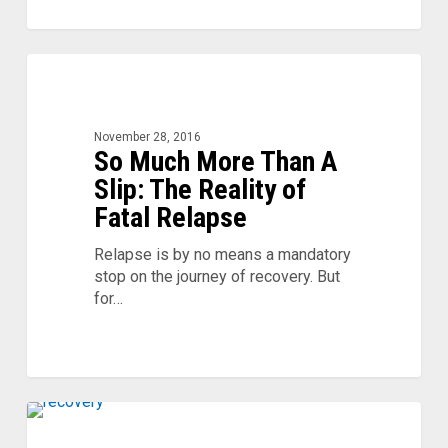
So
0
Much
More
Than
November 28, 2016
A
So Much More Than A
Slip:
Slip: The Reality of
The
Fatal Relapse
Reality
of
Relapse is by no means a mandatory
Fatal
stop on the journey of recovery. But
Relapse
for…
Give
0
Thanks