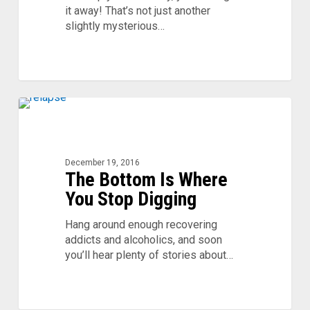
it away! That’s not just another
slightly mysterious…
The
0
Bottom
Is
Where
December 19, 2016
You
The Bottom Is Where
Stop
You Stop Digging
Digging
Hang around enough recovering
addicts and alcoholics, and soon
you’ll hear plenty of stories about…