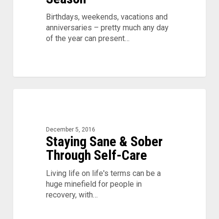
Birthdays, weekends, vacations and
anniversaries – pretty much any day
of the year can present…
Staying
0
Sane
&
Sober
December 5, 2016
Through
Staying Sane & Sober
Self-
Through Self-Care
Care
Living life on life's terms can be a
huge minefield for people in
recovery, with…