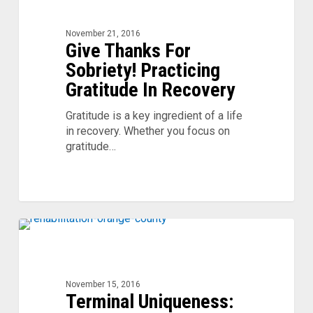
For
Sobriety!
November 21, 2016
Practicing
Give Thanks For
Gratitude
Sobriety! Practicing
In
Recovery
Gratitude In Recovery
Gratitude is a key ingredient of a life
in recovery. Whether you focus on
gratitude…
Terminal
0
Uniqueness:
You’re
Not
November 15, 2016
That
Terminal Uniqueness:
Special!