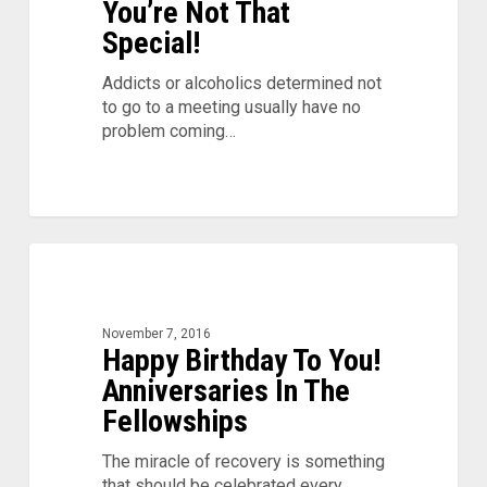
You’re Not That
Special!
Addicts or alcoholics determined not
to go to a meeting usually have no
problem coming…
Happy
0
Birthday
To
You!
November 7, 2016
Anniversaries
Happy Birthday To You!
In
Anniversaries In The
The
Fellowships
Fellowships
The miracle of recovery is something
that should be celebrated every