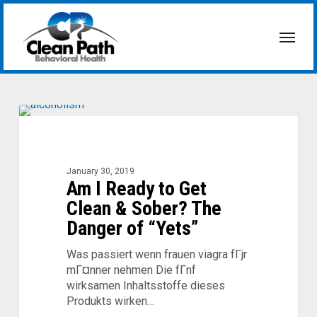
Skip
to
Menu
main
content
Am
I
Ready
to
January 30, 2019
Am I Ready to Get
Get
Clean
Clean & Sober? The
&
Danger of “Yets”
Sober?
The
Was passiert wenn frauen viagra fГјr
Danger
mГ¤nner nehmen Die fГnf
of
wirksamen Inhaltsstoffe dieses
“Yets”
Produkts wirken…