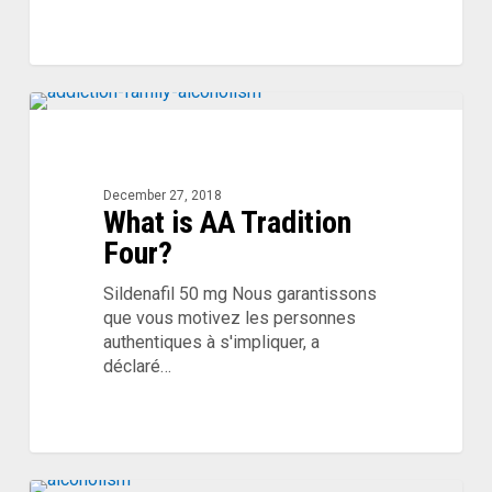
What
is
AA
Tradition
December 27, 2018
What is AA Tradition
Four?
Four?
Sildenafil 50 mg Nous garantissons
que vous motivez les personnes
authentiques à s'impliquer, a
déclaré…