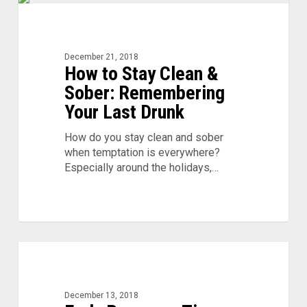
How
to
Stay
Clean
December 21, 2018
How to Stay Clean &
&
Sober:
Sober: Remembering
Remembering
Your Last Drunk
Your
Last
How do you stay clean and sober
Drunk
when temptation is everywhere?
Especially around the holidays,…
Early
Recovery
Tips:
Staying
December 13, 2018