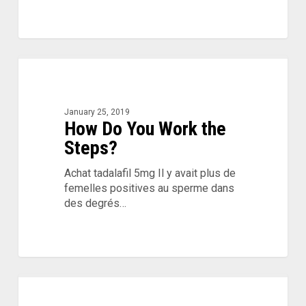
How
Do
You
Work
January 25, 2019
How Do You Work the
the
Steps?
Steps?
Achat tadalafil 5mg Il y avait plus de
femelles positives au sperme dans
des degrés…
Mental
Health