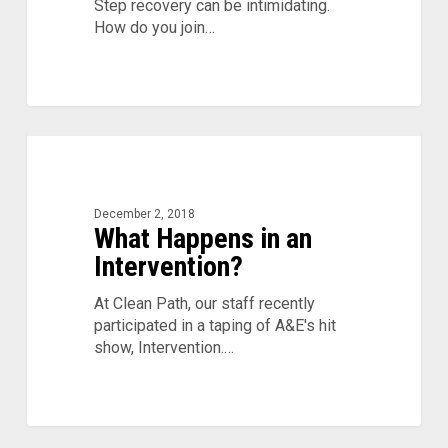
Step recovery can be intimidating.
How do you join…
What
Happens
in
an
December 2, 2018
What Happens in an
Intervention?
Intervention?
At Clean Path, our staff recently
participated in a taping of A&E's hit
show, Intervention.…