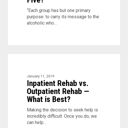
“Each group has but one primary
purpose: to carry its message to the
alcoholic who…
Inpatient
Rehab
vs.
Outpatient
January 11, 2019
Inpatient Rehab vs.
Rehab
—
Outpatient Rehab —
What
What is Best?
is
Best?
Making the decision to seek help is
incredibly difficult. Once you do, we
can help…