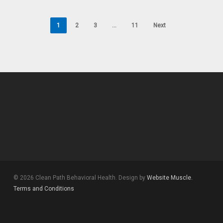
1
2
3
…
11
Next
© 2026 Clean Path Behavioral Health. Design by
Website Muscle.
Terms and Conditions