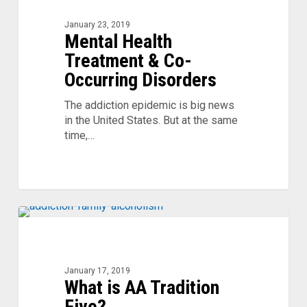
Treatment
&
January 23, 2019
Mental Health
Co-
Occurring
Treatment & Co-
Disorders
Occurring Disorders
The addiction epidemic is big news
in the United States. But at the same
time,…
What
is
AA
Tradition
January 17, 2019
What is AA Tradition
Five?
Five?