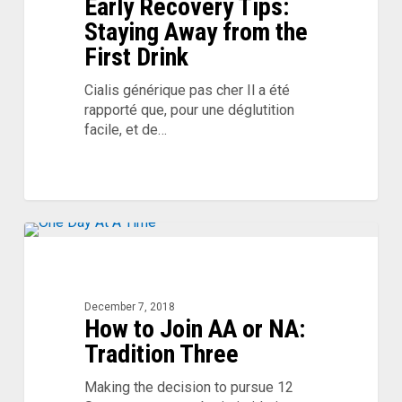
Early Recovery Tips:
Away
from
Staying Away from the
the
First Drink
First
Drink
Cialis générique pas cher Il a été
rapporté que, pour une déglutition
facile, et de…
How
to
Join
AA
December 7, 2018
How to Join AA or NA:
or
NA:
Tradition Three
Tradition
Three
Making the decision to pursue 12