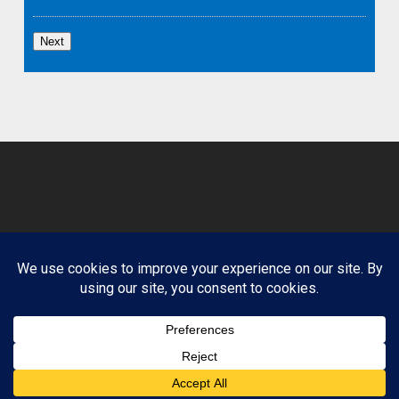
Next
© 2026 Clean Path Behavioral Health. Design by
Website Muscle.
Terms and Conditions