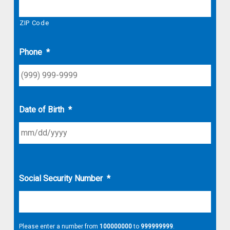
ZIP Code
Phone
*
Date of Birth
*
Social Security Number
*
Please enter a number from
100000000
to
999999999
.