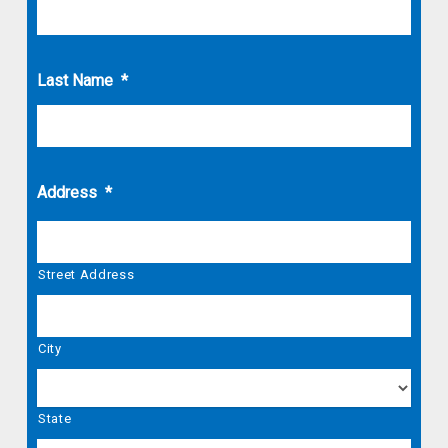
Last Name
*
Address
*
Street Address
City
State