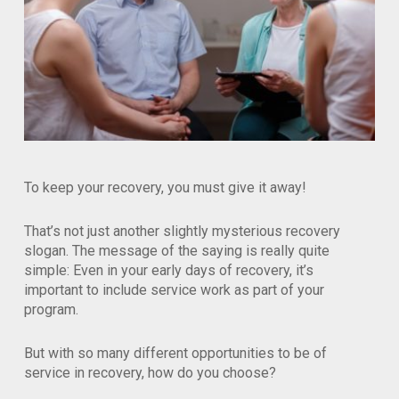
To keep your recovery, you must give it away!
That’s not just another slightly mysterious recovery
slogan. The message of the saying is really quite
simple: Even in your early days of recovery, it’s
important to include service work as part of your
program.
But with so many different opportunities to be of
service in recovery, how do you choose?