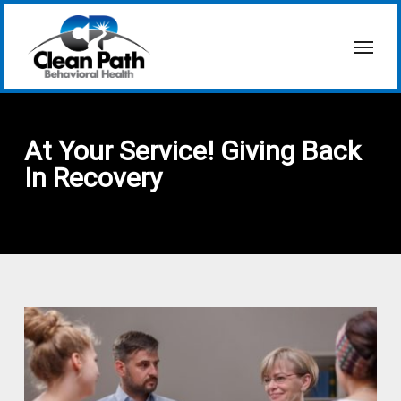
Skip
to
Menu
main
content
At Your Service! Giving Back
In Recovery