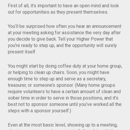
First of all, it’s important to have an open mind and look
out for opportunities as they present themselves.
You’ll be surprised how often you hear an announcement
at your meeting asking for assistance the very day after
you decide to give back. Tell your Higher Power that
you’re ready to step up, and the opportunity will surely
present itself.
You might start by doing coffee duty at your home group,
or helping to clean up chairs. Soon, you might have
enough time to step up and serve as a secretary,
treasurer, or someone’s sponsor. (Many home groups
require volunteers to have a certain amount of clean and
sober time in order to serve in those positions, and it’s
best not to sponsor someone until you’ve worked all the
steps with a sponsor yourself.)
Even at the most basic level, showing up to a meeting,