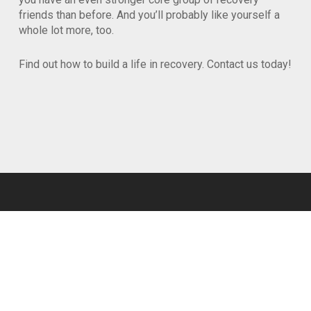
friends than before. And you’ll probably like yourself a
whole lot more, too.
Find out how to build a life in recovery. Contact us today!