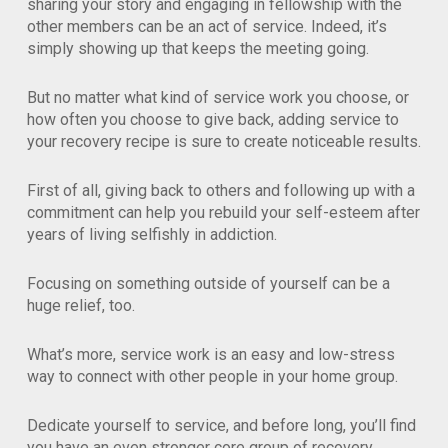
sharing your story and engaging in fellowship with the
other members can be an act of service. Indeed, it’s
simply showing up that keeps the meeting going.
But no matter what kind of service work you choose, or
how often you choose to give back, adding service to
your recovery recipe is sure to create noticeable results.
First of all, giving back to others and following up with a
commitment can help you rebuild your self-esteem after
years of living selfishly in addiction.
Focusing on something outside of yourself can be a
huge relief, too.
What’s more, service work is an easy and low-stress
way to connect with other people in your home group.
Dedicate yourself to service, and before long, you’ll find
you have an even stronger core group of recovery