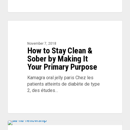
How
to
Stay
Clean
November 7, 2018
How to Stay Clean &
&
Sober
Sober by Making It
by
Your Primary Purpose
Making
It
Kamagra oral jelly paris Chez les
Your
patients atteints de diabète de type
Primary
2, des études…
Purpose
Relapse