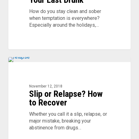
Your
Last
How do you stay clean and sober
Drunk
when temptation is everywhere?
Especially around the holidays,…
Slip
or
Relapse?
How
November 12, 2018
Slip or Relapse? How
to
Recover
to Recover
Whether you call it a slip, relapse, or
major mistake, breaking your
abstinence from drugs…