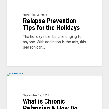
Prevention
Tips
for
November 3, 2018
Relapse Prevention
the
Holidays
Tips for the Holidays
The holidays can be challenging for
anyone. With addiction in the mix, this
season can…
What
is
Chronic
Relapsing
September 27, 2018
What is Chronic
&
How
Relapsing & How Do