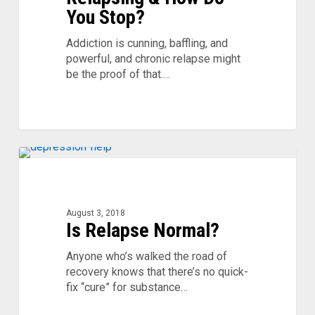
Do
You Stop?
You
Stop?
Addiction is cunning, baffling, and
powerful, and chronic relapse might
be the proof of that.…
Is
Relapse
Normal?
August 3, 2018
Is Relapse Normal?
Anyone who’s walked the road of
recovery knows that there’s no quick-
fix “cure” for substance…