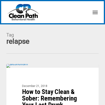
Skip
to
Menu
main
content
Tag
relapse
How
to
Stay
Clean
December 21, 2018
How to Stay Clean &
&
Sober:
Sober: Remembering
Remembering
Your Last Drunk