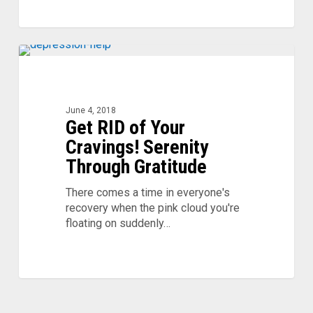
Get
RID
of
Your
June 4, 2018
Get RID of Your
Cravings!
Serenity
Cravings! Serenity
Through
Through Gratitude
Gratitude
There comes a time in everyone's
recovery when the pink cloud you're
floating on suddenly…