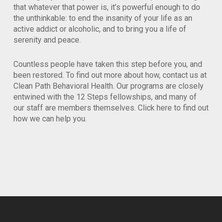
that whatever that power is, it’s powerful enough to do
the unthinkable: to end the insanity of your life as an
active addict or alcoholic, and to bring you a life of
serenity and peace.
Countless people have taken this step before you, and
been restored. To find out more about how, contact us at
Clean Path Behavioral Health. Our programs are closely
entwined with the 12 Steps fellowships, and many of
our staff are members themselves. Click here to find out
how we can help you.