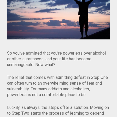
So you’ve admitted that you’re powerless over alcohol
or other substances, and your life has become
unmanageable. Now what?
The relief that comes with admitting defeat in Step One
can often turn to an overwhelming sense of fear and
vulnerability. For many addicts and alcoholics,
powerless is not a comfortable place to be.
Luckily, as always, the steps offer a solution. Moving on
to Step Two starts the process of learning to depend