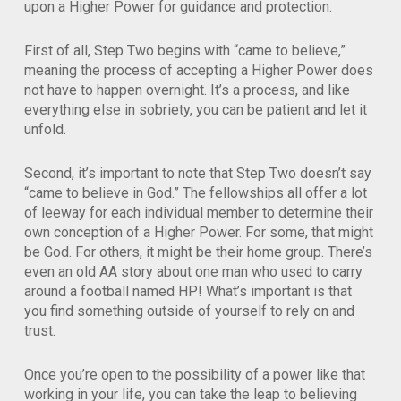
upon a Higher Power for guidance and protection.
First of all, Step Two begins with “came to believe,”
meaning the process of accepting a Higher Power does
not have to happen overnight. It’s a process, and like
everything else in sobriety, you can be patient and let it
unfold.
Second, it’s important to note that Step Two doesn’t say
“came to believe in God.” The fellowships all offer a lot
of leeway for each individual member to determine their
own conception of a Higher Power. For some, that might
be God. For others, it might be their home group. There’s
even an old AA story about one man who used to carry
around a football named HP! What’s important is that
you find something outside of yourself to rely on and
trust.
Once you’re open to the possibility of a power like that
working in your life, you can take the leap to believing