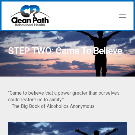
Skip
to
Menu
main
content
STEP TWO: Came To Believe
“Came to believe that a power greater than ourselves
could restore us to sanity.”
—The Big Book of Alcoholics Anonymous