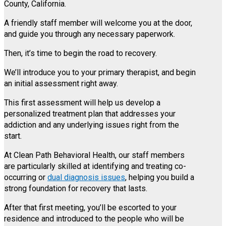
County, California.
A friendly staff member will welcome you at the door,
and guide you through any necessary paperwork.
Then, it’s time to begin the road to recovery.
We’ll introduce you to your primary therapist, and begin
an initial assessment right away.
This first assessment will help us develop a
personalized treatment plan that addresses your
addiction and any underlying issues right from the
start.
At Clean Path Behavioral Health, our staff members
are particularly skilled at identifying and treating co-
occurring or
dual diagnosis issues
, helping you build a
strong foundation for recovery that lasts.
After that first meeting, you’ll be escorted to your
residence and introduced to the people who will be