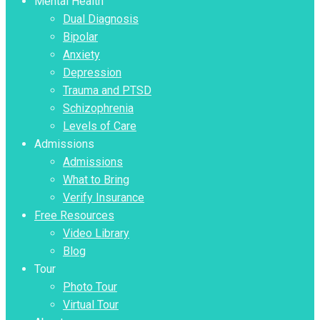
Mental Health
Dual Diagnosis
Bipolar
Anxiety
Depression
Trauma and PTSD
Schizophrenia
Levels of Care
Admissions
Admissions
What to Bring
Verify Insurance
Free Resources
Video Library
Blog
Tour
Photo Tour
Virtual Tour