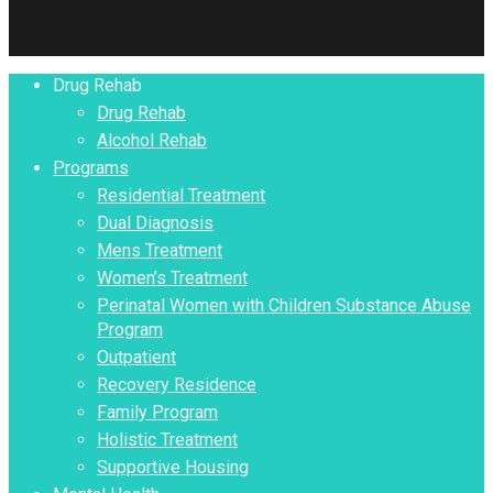
Close
Drug Rehab
Menu
Drug Rehab
Alcohol Rehab
Programs
Residential Treatment
Dual Diagnosis
Mens Treatment
Women’s Treatment
Perinatal Women with Children Substance Abuse
Program
Outpatient
Recovery Residence
Family Program
Holistic Treatment
Supportive Housing