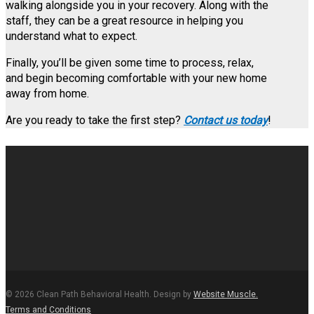
walking alongside you in your recovery. Along with the
staff, they can be a great resource in helping you
understand what to expect.
Finally, you’ll be given some time to process, relax,
and begin becoming comfortable with your new home
away from home.
Are you ready to take the first step?
Contact us today
!
© 2026 Clean Path Behavioral Health. Design by
Website Muscle.
Terms and Conditions