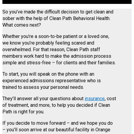
So you’ve made the difficult decision to get clean and
sober with the help of Clean Path Behavioral Health.
What comes next?
Whether you’re a soon-to-be patient or a loved one,
we know you’re probably feeling scared and
overwhelmed. For that reason, Clean Path staff
members work hard to make the admission process
simple and stress-free – for clients and their families.
To start, you will speak on the phone with an
experienced admissions representative who is
trained to assess your personal needs.
They’ll answer all your questions about
insurance
, cost
of treatment, and more, to help you decided if Clean
Path is right for you.
If you decide to move forward – and we hope you do
– you’ll soon arrive at our beautiful facility in Orange