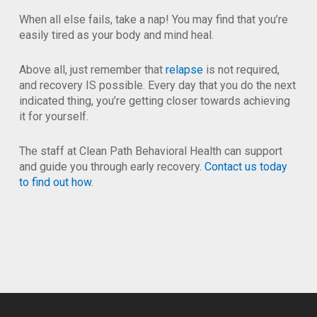
When all else fails, take a nap! You may find that you’re
easily tired as your body and mind heal.
Above all, just remember that
relapse
is not required,
and recovery IS possible. Every day that you do the next
indicated thing, you’re getting closer towards achieving
it for yourself.
The staff at Clean Path Behavioral Health can support
and guide you through early recovery.
Contact us today
to find out how
.