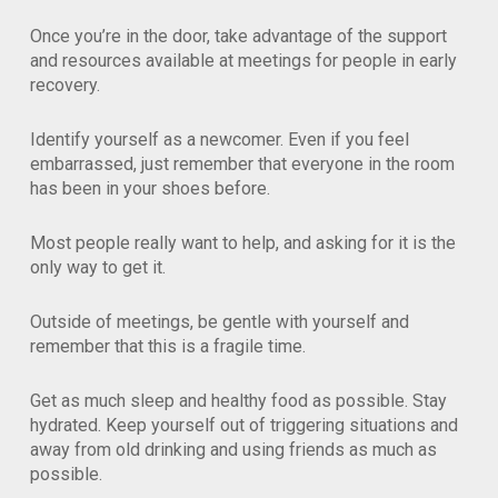
Once you’re in the door, take advantage of the support
and resources available at meetings for people in early
recovery.
Identify yourself as a newcomer. Even if you feel
embarrassed, just remember that everyone in the room
has been in your shoes before.
Most people really want to help, and asking for it is the
only way to get it.
Outside of meetings, be gentle with yourself and
remember that this is a fragile time.
Get as much sleep and healthy food as possible. Stay
hydrated. Keep yourself out of triggering situations and
away from old drinking and using friends as much as
possible.