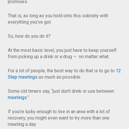
promises.
That is, as long as you hold onto this sobriety with
everything you’ve got.
So, how do you do it?
At the most basic level, you just have to keep yourself
from picking up a drink or a drug — no matter what.
For a lot of people, the best way to do that is to go to
12
Step meetings
as much as possible.
Some old timers say, “just don’t drink or use between
meetings
.”
If you’re lucky enough to live in an area with a lot of
recovery, you might even want to try more than one
meeting a day.