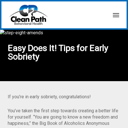
Skip
to
Menu
main
content
Easy Does It! Tips for Early
Sobriety
If you’re in early sobriety, congratulations!
You’ve taken the first step towards creating a better life
for yourself. “You are going to know a new freedom and
happiness,” the Big Book of Alcoholics Anonymous