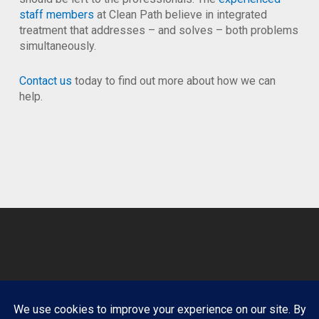
staff members
at Clean Path believe in integrated
treatment that addresses – and solves – both problems
simultaneously.
Contact us
today to find out more about how we can
help.