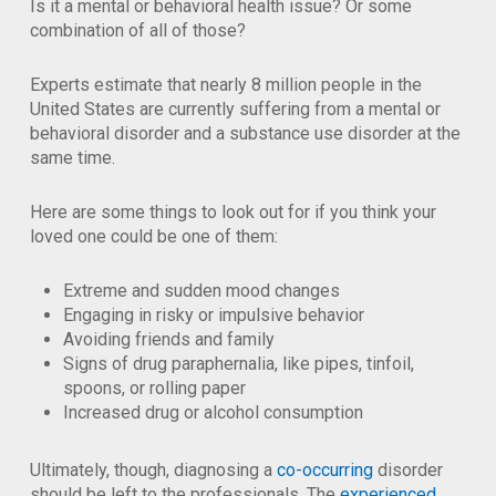
Is it a mental or behavioral health issue? Or some
combination of all of those?
Experts estimate that nearly 8 million people in the
United States are currently suffering from a mental or
behavioral disorder and a substance use disorder at the
same time.
Here are some things to look out for if you think your
loved one could be one of them:
Extreme and sudden mood changes
Engaging in risky or impulsive behavior
Avoiding friends and family
Signs of drug paraphernalia, like pipes, tinfoil,
spoons, or rolling paper
Increased drug or alcohol consumption
Ultimately, though, diagnosing a
co-occurring
disorder
should be left to the professionals. The
experienced