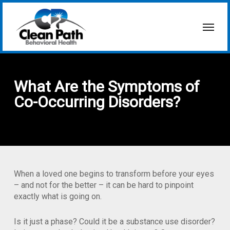
Skip
to
Menu
main
content
What Are the Symptoms of
Co-Occurring Disorders?
When a loved one begins to transform before your eyes
– and not for the better – it can be hard to pinpoint
exactly what is going on.
Is it just a phase? Could it be a substance use disorder?