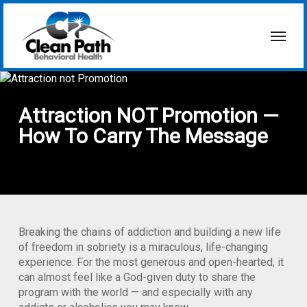
Skip
to
Menu
main
content
Attraction NOT Promotion —
How To Carry The Message
Breaking the chains of addiction and building a new life
of freedom in sobriety is a miraculous, life-changing
experience. For the most generous and open-hearted, it
can almost feel like a God-given duty to share the
program with the world — and especially with any