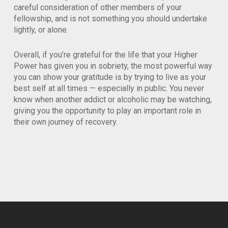
careful consideration of other members of your
fellowship, and is not something you should undertake
lightly, or alone.
Overall, if you’re grateful for the life that your Higher
Power has given you in sobriety, the most powerful way
you can show your gratitude is by trying to live as your
best self at all times — especially in public. You never
know when another addict or alcoholic may be watching,
giving you the opportunity to play an important role in
their own journey of recovery.