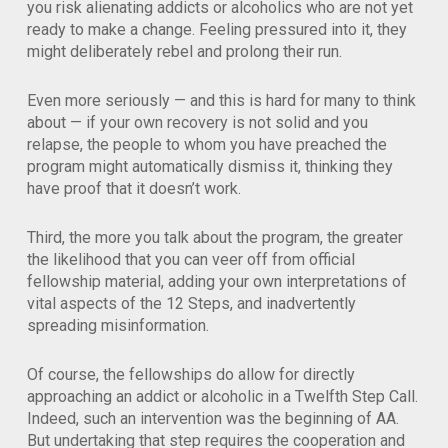
you risk alienating addicts or alcoholics who are not yet
ready to make a change. Feeling pressured into it, they
might deliberately rebel and prolong their run.
Even more seriously — and this is hard for many to think
about — if your own recovery is not solid and you
relapse, the people to whom you have preached the
program might automatically dismiss it, thinking they
have proof that it doesn’t work.
Third, the more you talk about the program, the greater
the likelihood that you can veer off from official
fellowship material, adding your own interpretations of
vital aspects of the 12 Steps, and inadvertently
spreading misinformation.
Of course, the fellowships do allow for directly
approaching an addict or alcoholic in a Twelfth Step Call.
Indeed, such an intervention was the beginning of AA.
But undertaking that step requires the cooperation and