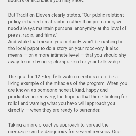
addicts or alcoholics you may know.
But Tradition Eleven clearly states, “Our public relations
policy is based on attraction rather than promotion; we
need always maintain personal anonymity at the level of
press, radio, and films.”
And while that means you certainly won’t be rushing to
the local paper to do a story on your recovery, it also
means — on a more intimate level — that you should shy
away from playing spokesperson for your fellowship.
The goal for 12 Step fellowship members is to be a
living example of the miracles of the program. When you
are known as someone honest, kind, happy and
productive in recovery, the hope is that those looking for
relief and wanting what you have will approach you
directly — when they are ready to surrender.
Taking a more proactive approach to spread the
message can be dangerous for several reasons. One,