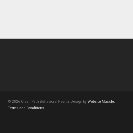
© 2026 Clean Path Behavioral Health. Design by
Website Muscle.
Terms and Conditions