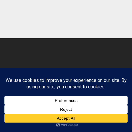
© 2026 Clean Path Behavioral Health. Design by
Website Muscle.
Terms and Conditions