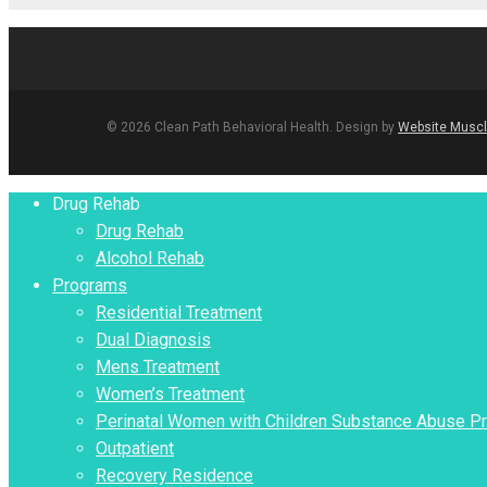
© 2026 Clean Path Behavioral Health. Design by
Website Muscl
Close
Drug Rehab
Menu
Drug Rehab
Alcohol Rehab
Programs
Residential Treatment
Dual Diagnosis
Mens Treatment
Women’s Treatment
Perinatal Women with Children Substance Abuse P
Outpatient
Recovery Residence