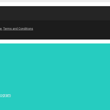
e.
Terms and Conditions
rogram