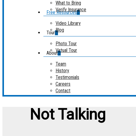
What to Bring
Verify Insurance
Free Resources
Video Library
Blog
Tour
Photo Tour
Virtual Tour
About
Team
History
Testimonials
Careers
Contact
Not Talking