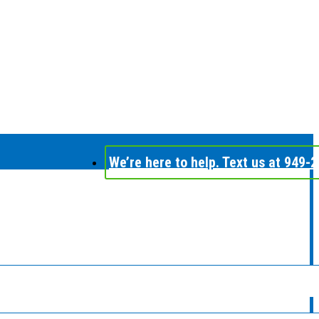
We’re here to help. Text us at 949-