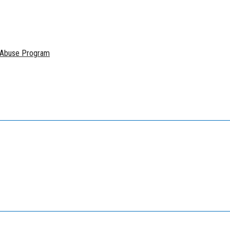
e Abuse Program