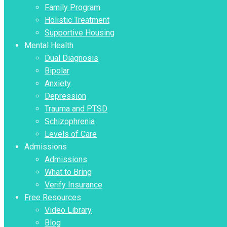
Family Program
Holistic Treatment
Supportive Housing
Mental Health
Dual Diagnosis
Bipolar
Anxiety
Depression
Trauma and PTSD
Schizophrenia
Levels of Care
Admissions
Admissions
What to Bring
Verify Insurance
Free Resources
Video Library
Blog