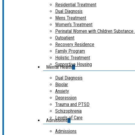
Residential Treatment
Dual Diagnosis
Mens Treatment
Women’s Treatment
Perinatal Women with Children Substanc
Outpatient
Recovery Residence
Family Program
Holistic Treatment
Supportive Housing
Mental Health
Dual Diagnosis
Bipolar
Anxiety
Depression
Trauma and PTSD
Schizophrenia
Levels of Care
Admissions
Admissions