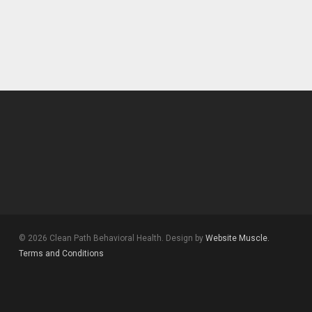
© 2026 Clean Path Behavioral Health. Design by
Website Muscle.
Terms and Conditions