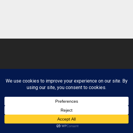
© 2026 Clean Path Behavioral Health. Design by
Website Muscle.
Terms and Conditions