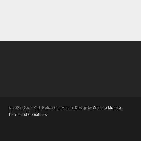
© 2026 Clean Path Behavioral Health. Design by
Website Muscle.
Terms and Conditions