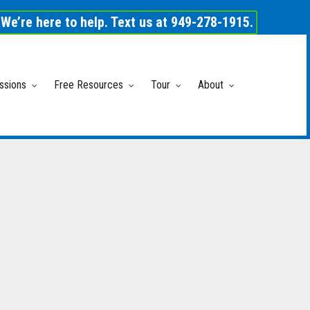
We’re here to help. Text us at 949-278-1915.
ssions
Free Resources
Tour
About