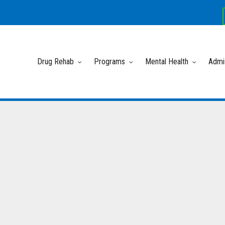
Drug Rehab
Programs
Mental Health
Admi