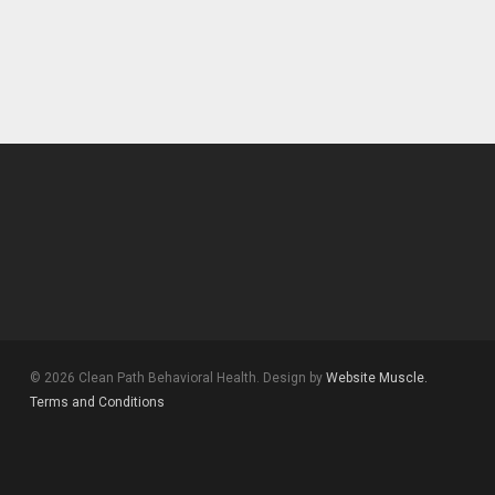
© 2026 Clean Path Behavioral Health. Design by
Website Muscle.
Terms and Conditions