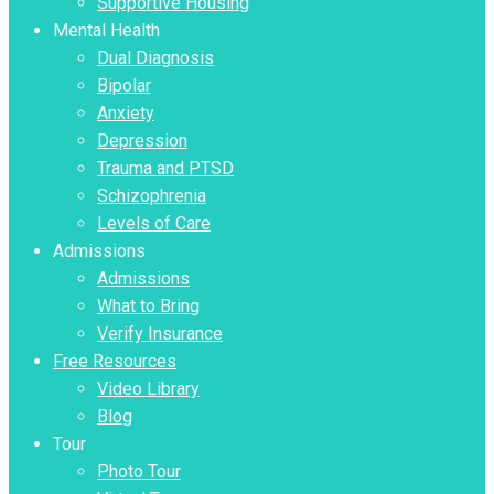
Supportive Housing
Mental Health
Dual Diagnosis
Bipolar
Anxiety
Depression
Trauma and PTSD
Schizophrenia
Levels of Care
Admissions
Admissions
What to Bring
Verify Insurance
Free Resources
Video Library
Blog
Tour
Photo Tour