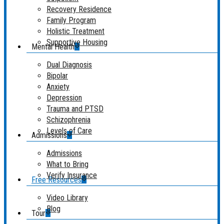
Recovery Residence
Family Program
Holistic Treatment
Supportive Housing
Mental Health
Dual Diagnosis
Bipolar
Anxiety
Depression
Trauma and PTSD
Schizophrenia
Levels of Care
Admissions
Admissions
What to Bring
Verify Insurance
Free Resources
Video Library
Blog
Tour