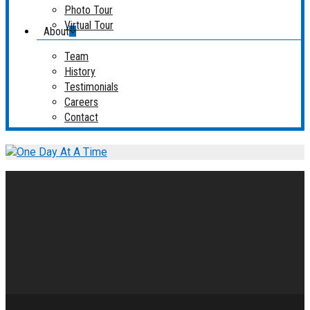
Photo Tour
Virtual Tour
About
Team
History
Testimonials
Careers
Contact