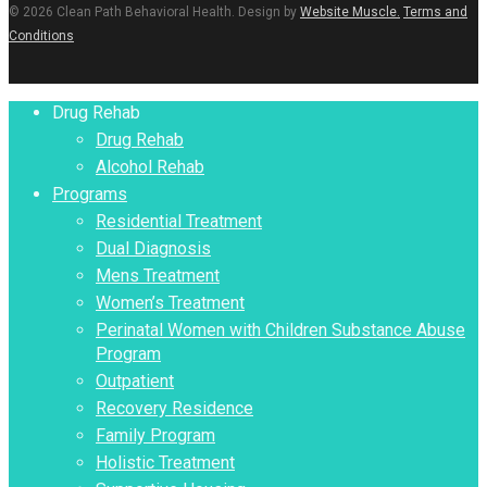
© 2026 Clean Path Behavioral Health. Design by
Website Muscle.
Terms and
Conditions
Close
Drug Rehab
Menu
Drug Rehab
Alcohol Rehab
Programs
Residential Treatment
Dual Diagnosis
Mens Treatment
Women’s Treatment
Perinatal Women with Children Substance Abuse
Program
Outpatient
Recovery Residence
Family Program
Holistic Treatment