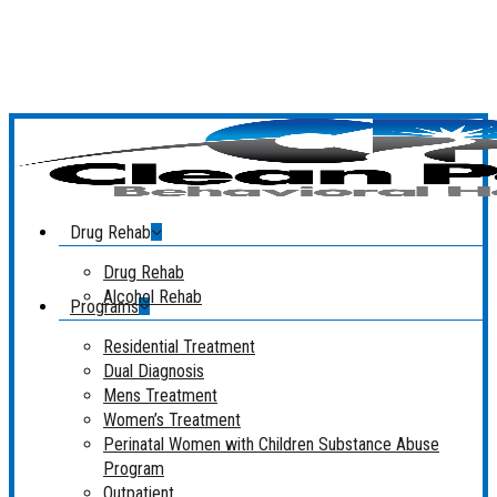
Skip
to
main
content
Menu
Drug Rehab
Drug Rehab
Alcohol Rehab
Programs
Residential Treatment
Dual Diagnosis
Mens Treatment
Women’s Treatment
Perinatal Women with Children Substance Abuse
Program
Outpatient