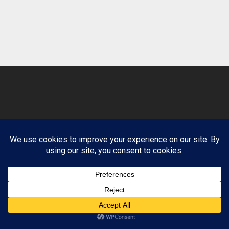
© 2026 Clean Path Behavioral Health. Design by
Website Muscle.
Terms and Conditions