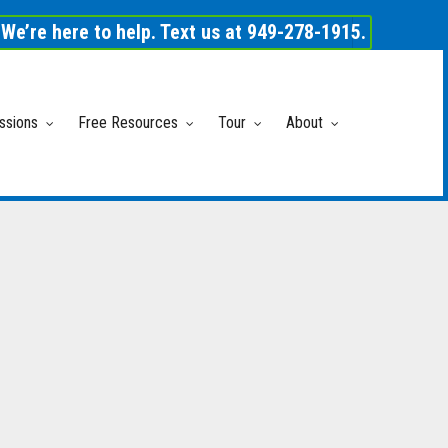
We’re here to help. Text us at 949-278-1915.
ssions
Free Resources
Tour
About