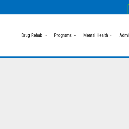
Drug Rehab
Programs
Mental Health
Admi