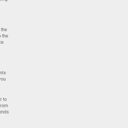
 the
n the
ce
nts
you
r to
 from
iends