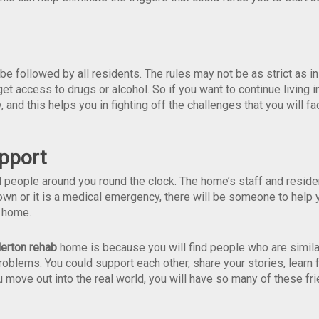
e followed by all residents. The rules may not be as strict as in
get access to drugs or alcohol. So if you want to continue living i
 and this helps you in fighting off the challenges that you will fa
pport
 people around you round the clock. The home’s staff and reside
down or it is a medical emergency, there will be someone to help 
t home.
lerton rehab
home is because you will find people who are simila
roblems. You could support each other, share your stories, learn
u move out into the real world, you will have so many of these fr