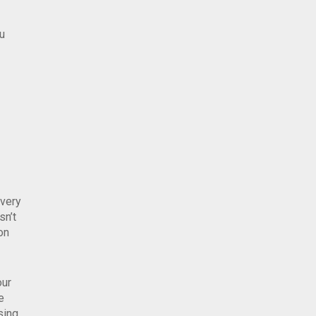
ou
overy
sn’t
on
our
e
sing