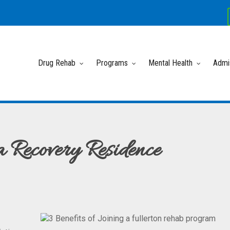
Drug Rehab
Programs
Mental Health
Admi
a Recovery Residence