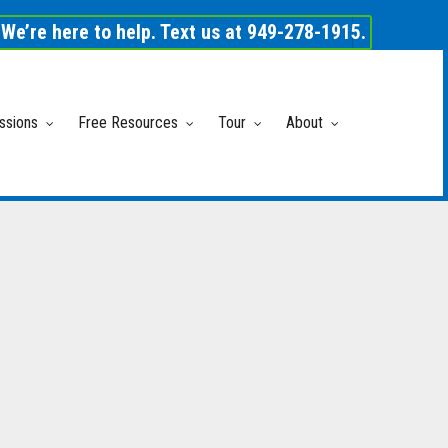
We’re here to help. Text us at 949-278-1915.
ssions
Free Resources
Tour
About